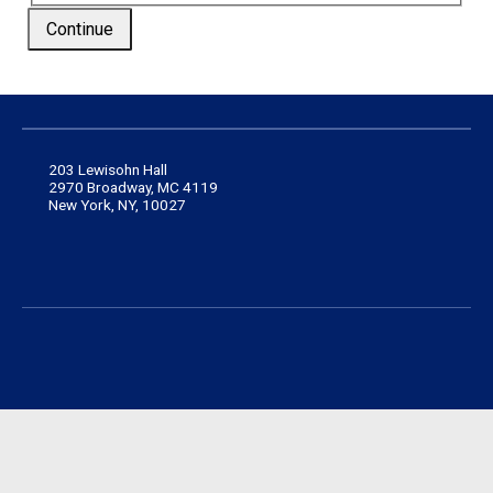
Continue
203 Lewisohn Hall
2970 Broadway, MC 4119
New York, NY, 10027