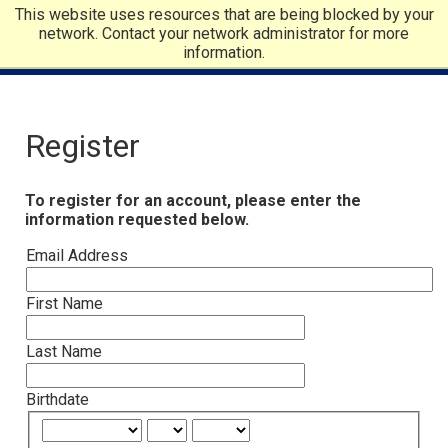
This website uses resources that are being blocked by your
network. Contact your network administrator for more
information.
Register
To register for an account, please enter the
information requested below.
Email Address
First Name
Last Name
Birthdate