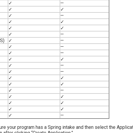
✓
—
✓
✓
✓
—
✓
✓
✓
✓
✓
—
NS)
✓
—
✓
—
✓
—
✓
✓
✓
—
✓
—
✓
✓
✓
✓
✓
—
✓
✓
✓
✓
✓
✓
✓
—
sure your program has a Spring intake and then select the Applica
fter clicking “Create Application.”