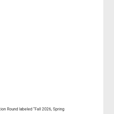
tion Round labeled “Fall 2026, Spring