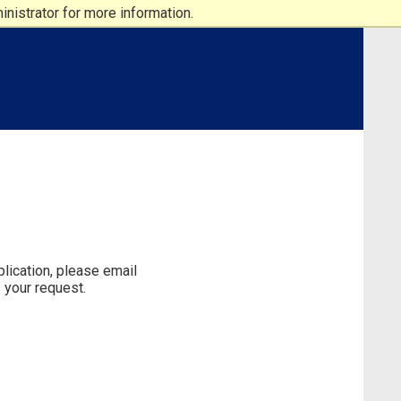
nistrator for more information.
lication, please email
 your request.