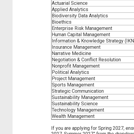
Actuarial Science
Applied Analytics
Biodiversity Data Analytics
Bioethics
Enterprise Risk Management
Human Capital Management
Information & Knowledge Strategy (IK
Insurance Management
Narrative Medicine
Negotiation & Conflict Resolution
Nonprofit Management
Political Analytics
Project Management
Sports Management
Strategic Communication
Sustainability Management
Sustainability Science
Technology Management
Wealth Management
If you are applying for Spring 2027, en
2027, Summer 2027” from the dropdown a