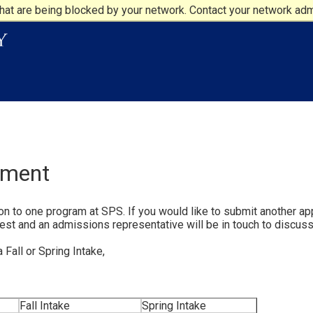
at are being blocked by your network. Contact your network admi
ement
n to one program at SPS. If you would like to submit another app
est and an admissions representative will be in touch to discuss
Fall or Spring Intake,
Fall Intake
Spring Intake