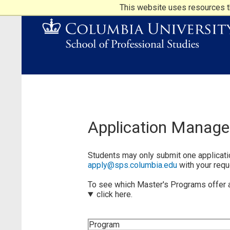
This website uses resources th
Application Manag
Students may only submit one applicatio
apply@sps.columbia.edu
with your requ
To see which Master's Programs offer a 
click here.
Program