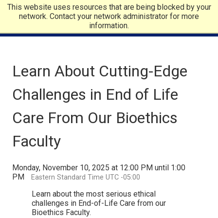
This website uses resources that are being blocked by your
network. Contact your network administrator for more
information.
Learn About Cutting-Edge
Challenges in End of Life
Care From Our Bioethics
Faculty
Monday, November 10, 2025 at 12:00 PM until 1:00
PM
Eastern Standard Time UTC -05:00
Learn about the most serious ethical
challenges in End-of-Life Care from our
Bioethics Faculty.