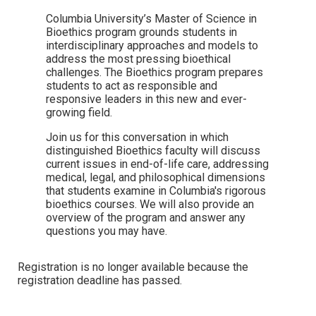
Columbia University’s Master of Science in
Bioethics program grounds students in
interdisciplinary approaches and models to
address the most pressing bioethical
challenges. The Bioethics program prepares
students to act as responsible and
responsive leaders in this new and ever-
growing field.
Join us for this conversation in which
distinguished Bioethics faculty will discuss
current issues in end-of-life care, addressing
medical, legal, and philosophical dimensions
that students examine in Columbia's rigorous
bioethics courses. We will also provide an
overview of the program and answer any
questions you may have.
Registration is no longer available because the
registration deadline has passed.