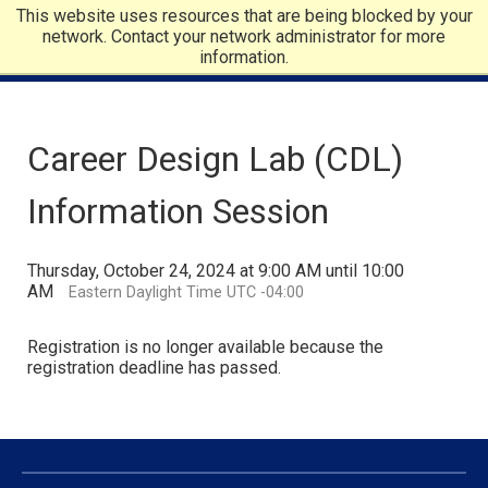
This website uses resources that are being blocked by your
network. Contact your network administrator for more
information.
Career Design Lab (CDL)
Information Session
Thursday, October 24, 2024 at 9:00 AM until 10:00
AM
Eastern Daylight Time UTC -04:00
Registration is no longer available because the
registration deadline has passed.