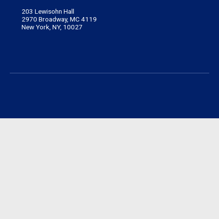
203 Lewisohn Hall
2970 Broadway, MC 4119
New York, NY, 10027