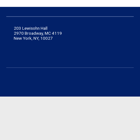
203 Lewisohn Hall
2970 Broadway, MC 4119
New York, NY, 10027