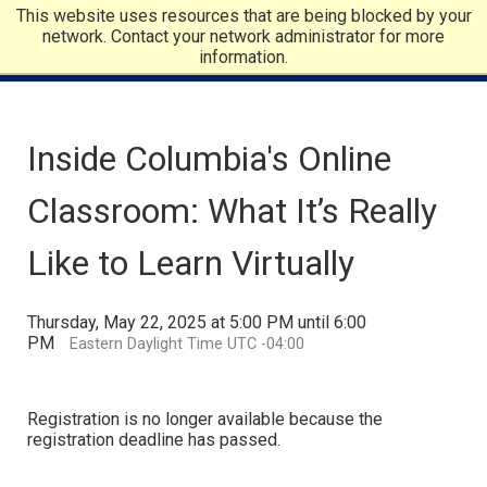
This website uses resources that are being blocked by your
network. Contact your network administrator for more
information.
Inside Columbia's Online
Classroom: What It’s Really
Like to Learn Virtually
Thursday, May 22, 2025 at 5:00 PM until 6:00
PM
Eastern Daylight Time UTC -04:00
Registration is no longer available because the
registration deadline has passed.