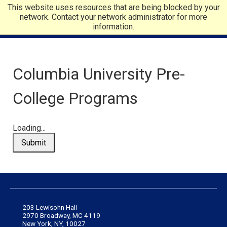
This website uses resources that are being blocked by your
network. Contact your network administrator for more
information.
Columbia University Pre-
College Programs
Loading...
Submit
203 Lewisohn Hall
2970 Broadway, MC 4119
New York, NY, 10027